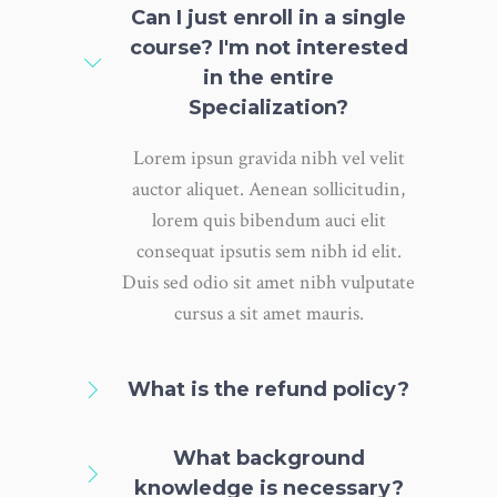
Can I just enroll in a single
course? I'm not interested
in the entire
Specialization?
Lorem ipsun gravida nibh vel velit
auctor aliquet. Aenean sollicitudin,
lorem quis bibendum auci elit
consequat ipsutis sem nibh id elit.
Duis sed odio sit amet nibh vulputate
cursus a sit amet mauris.
What is the refund policy?
What background
knowledge is necessary?