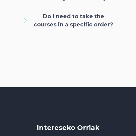
Do i need to take the
courses in a specific order?
Intereseko Orriak