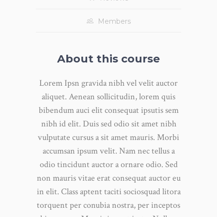
Members
About this course
Lorem Ipsn gravida nibh vel velit auctor
aliquet. Aenean sollicitudin, lorem quis
bibendum auci elit consequat ipsutis sem
nibh id elit. Duis sed odio sit amet nibh
vulputate cursus a sit amet mauris. Morbi
accumsan ipsum velit. Nam nec tellus a
odio tincidunt auctor a ornare odio. Sed
non mauris vitae erat consequat auctor eu
in elit. Class aptent taciti sociosquad litora
torquent per conubia nostra, per inceptos