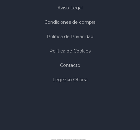
Aviso Legal
Condiciones de compra
Política de Privacidad
Política de Cookies
Contacto
Legezko Oharra