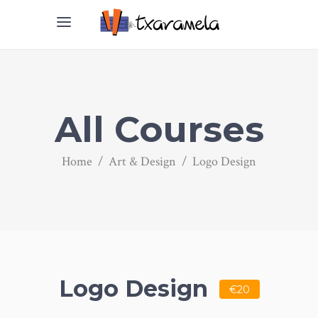
All Courses
Home
/
Art & Design
/
Logo Design
Logo Design
€20