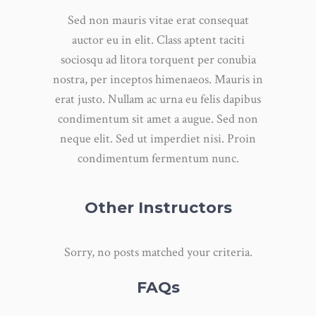
Sed non mauris vitae erat consequat
auctor eu in elit. Class aptent taciti
sociosqu ad litora torquent per conubia
nostra, per inceptos himenaeos. Mauris in
erat justo. Nullam ac urna eu felis dapibus
condimentum sit amet a augue. Sed non
neque elit. Sed ut imperdiet nisi. Proin
condimentum fermentum nunc.
Other Instructors
Sorry, no posts matched your criteria.
FAQs