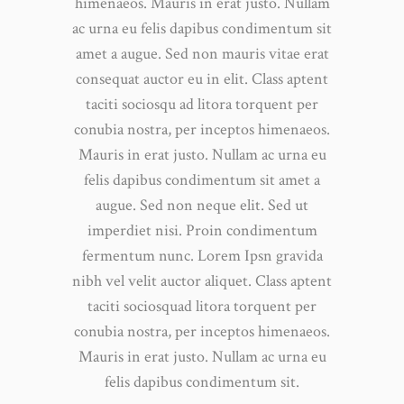
himenaeos. Mauris in erat justo. Nullam
ac urna eu felis dapibus condimentum sit
amet a augue. Sed non mauris vitae erat
consequat auctor eu in elit. Class aptent
taciti sociosqu ad litora torquent per
conubia nostra, per inceptos himenaeos.
Mauris in erat justo. Nullam ac urna eu
felis dapibus condimentum sit amet a
augue. Sed non neque elit. Sed ut
imperdiet nisi. Proin condimentum
fermentum nunc. Lorem Ipsn gravida
nibh vel velit auctor aliquet. Class aptent
taciti sociosquad litora torquent per
conubia nostra, per inceptos himenaeos.
Mauris in erat justo. Nullam ac urna eu
felis dapibus condimentum sit.