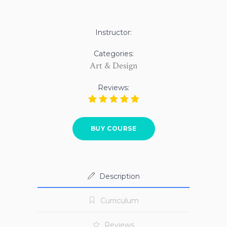
Instructor:
Categories:
Art & Design
Reviews:
BUY COURSE
Description
Curriculum
Reviews