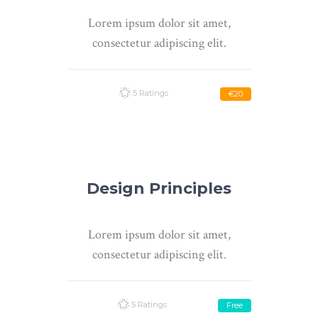
Lorem ipsum dolor sit amet,
consectetur adipiscing elit.
5 Ratings
€20
Design Principles
Lorem ipsum dolor sit amet,
consectetur adipiscing elit.
5 Ratings
Free