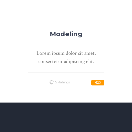
Modeling
Lorem ipsum dolor sit amet,
consectetur adipiscing elit.
5 Ratings
€20