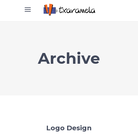
Archive
Logo Design