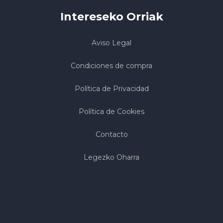
Intereseko Orriak
Aviso Legal
Condiciones de compra
Política de Privacidad
Política de Cookies
Contacto
Legezko Oharra