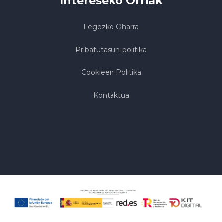
Intereseko Orriak
Legezko Oharra
Pribatutasun-politika
Cookieen Politika
Kontaktua