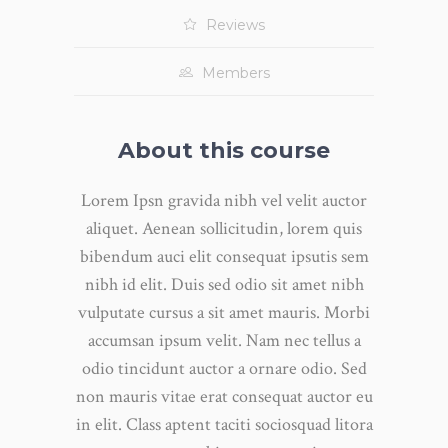
Reviews
Members
About this course
Lorem Ipsn gravida nibh vel velit auctor
aliquet. Aenean sollicitudin, lorem quis
bibendum auci elit consequat ipsutis sem
nibh id elit. Duis sed odio sit amet nibh
vulputate cursus a sit amet mauris. Morbi
accumsan ipsum velit. Nam nec tellus a
odio tincidunt auctor a ornare odio. Sed
non mauris vitae erat consequat auctor eu
in elit. Class aptent taciti sociosquad litora