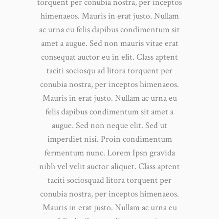
torquent per conubia nostra, per inceptos
himenaeos. Mauris in erat justo. Nullam
ac urna eu felis dapibus condimentum sit
amet a augue. Sed non mauris vitae erat
consequat auctor eu in elit. Class aptent
taciti sociosqu ad litora torquent per
conubia nostra, per inceptos himenaeos.
Mauris in erat justo. Nullam ac urna eu
felis dapibus condimentum sit amet a
augue. Sed non neque elit. Sed ut
imperdiet nisi. Proin condimentum
fermentum nunc. Lorem Ipsn gravida
nibh vel velit auctor aliquet. Class aptent
taciti sociosquad litora torquent per
conubia nostra, per inceptos himenaeos.
Mauris in erat justo. Nullam ac urna eu