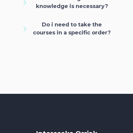
knowledge is necessary?
Do i need to take the
courses in a specific order?