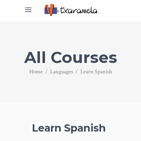
All Courses
Home
/
Languages
/
Learn Spanish
Learn Spanish