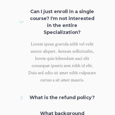
Can I just enroll in a single
course? I'm not interested
in the entire
Specialization?
Lorem ipsun gravida nibh vel velit
auctor aliquet. Aenean sollicitudin,
lorem quis bibendum auci elit
consequat ipsutis sem nibh id elit.
Duis sed odio sit amet nibh vulputate
cursus a sit amet mauris.
What is the refund policy?
What background