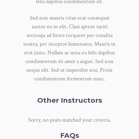
felis dapibus condimentum sit.
Sed non mauris vitae erat consequat
auctor eu in elit. Class aptent taciti
sociosqu ad litora torquent per conubia
nostra, per inceptos himenaeos. Mauris in
erat justo. Nullam ac urna eu felis dapibus
condimentum sit amet a augue. Sed non
neque elit. Sed ut imperdiet nisi. Proin
condimentum fermentum nunc.
Other Instructors
Sorry, no posts matched your criteria.
FAQs