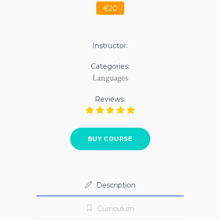
€20
Instructor:
Categories:
Languages
Reviews:
BUY COURSE
Description
Curriculum