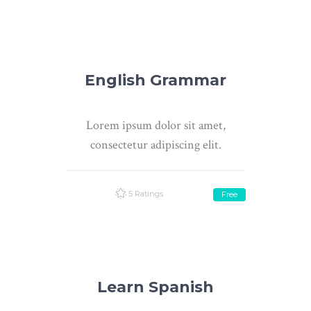
English Grammar
Lorem ipsum dolor sit amet,
consectetur adipiscing elit.
5 Ratings
Free
Learn Spanish