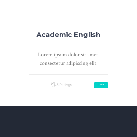
Academic English
Lorem ipsum dolor sit amet,
consectetur adipiscing elit.
5 Ratings
Free