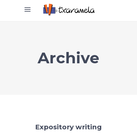
Archive
Expository writing