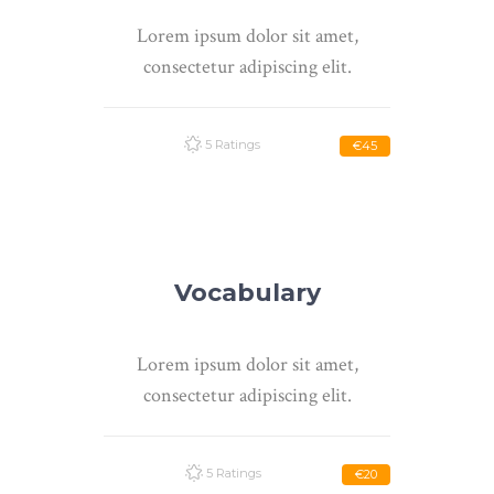
Lorem ipsum dolor sit amet,
consectetur adipiscing elit.
5 Ratings
€45
Vocabulary
Lorem ipsum dolor sit amet,
consectetur adipiscing elit.
5 Ratings
€20