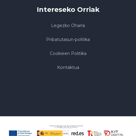
Intereseko Orriak
Legezko Oharra
Pribatutasun-politika
Cookieen Politika
Kontaktua