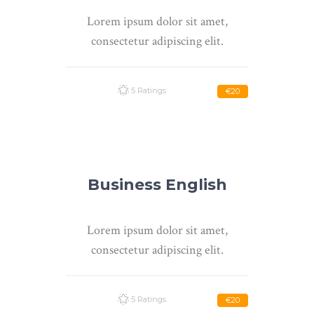
Lorem ipsum dolor sit amet,
consectetur adipiscing elit.
5 Ratings
€20
Business English
Lorem ipsum dolor sit amet,
consectetur adipiscing elit.
5 Ratings
€20